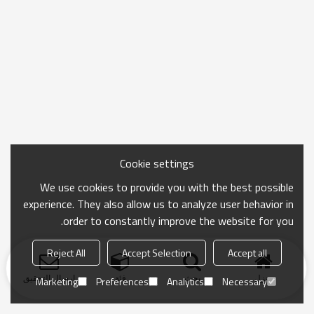
Cookie settings
We use cookies to provide you with the best possible
experience. They also allow us to analyze user behavior in
order to constantly improve the website for you.
Reject All
Accept Selection
Accept all
ارسال التحقيق
فئة
بحث
منزل
Marketing
Preferences
Analytics
Necessary