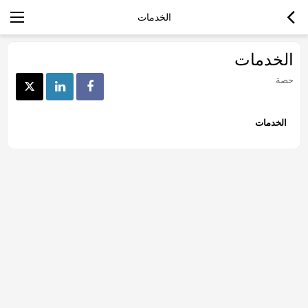
الخدمات
الخدمات
حصة
الخدمات